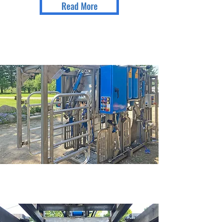
Read More