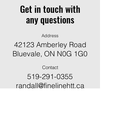
Get in touch with
any questions
Address
42123 Amberley Road
Bluevale, ON N0G 1G0
Contact
519-291-0355
randall@finelinehtt.ca
ֿPlease fill out the form:
First Name *