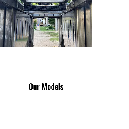
Our Models