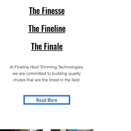
The Finesse
The Fineline
The Finale
At Fineline Hoof Trimming Technologies,
we are committed to building quality
chutes that are the finest in the field.
Read More