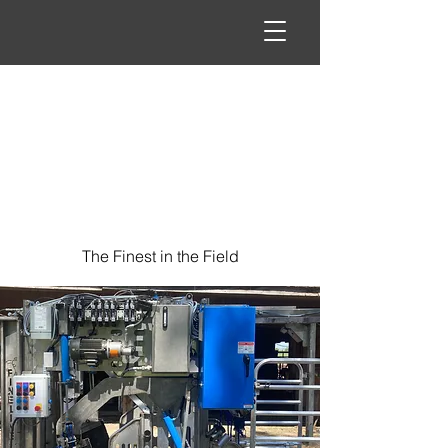
The Finest in the Field