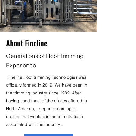
About Fineline
Generations of Hoof Trimming
Experience
Fineline Hoof trimming Technologies was
officially formed in 2019. We have been in
the trimming industry since 1982. After
having used most of the chutes offered in
North America, I began dreaming of
options that would eliminate frustrations
associated with the industry...